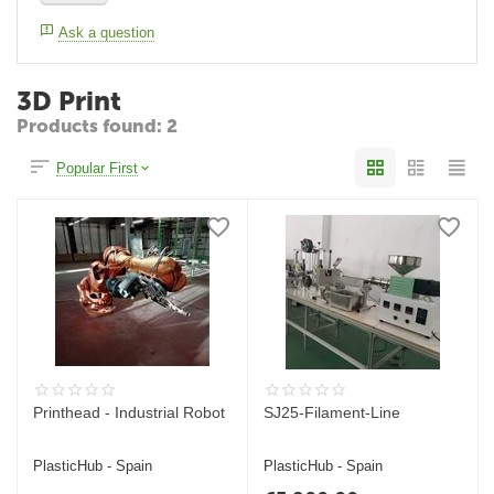
Ask a question
3D Print
Products found: 2
Popular First
Printhead - Industrial Robot
SJ25-Filament-Line
PlasticHub - Spain
PlasticHub - Spain