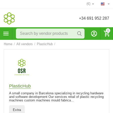
(€)
+34 691 952 287
0
Home
/
All vendors
/
PlasticHub
/
PlasticHub
A small company in Barcelona specializing in recycling hardware
and software development Our services retail of plastic recycling
machines custom machines mould fabrica...
Extra