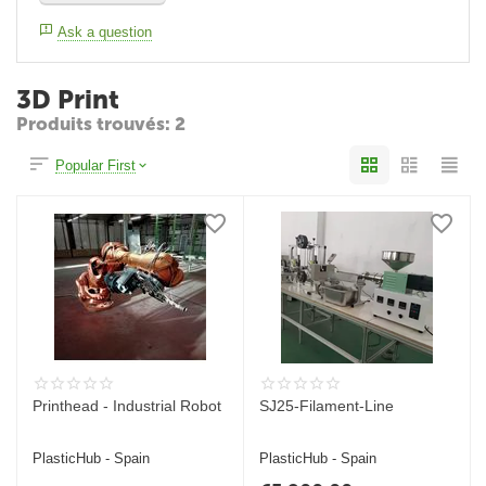
Ask a question
3D Print
Produits trouvés: 2
Popular First
Printhead - Industrial Robot
SJ25-Filament-Line
PlasticHub - Spain
PlasticHub - Spain