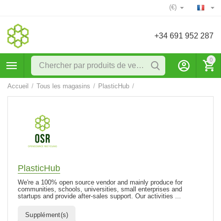
(€)
+34 691 952 287
0
Accueil
/
Tous les magasins
/
PlasticHub
/
PlasticHub
We're a 100% open source vendor and mainly produce for
communities, schools, universities, small enterprises and
startups and provide after-sales support. Our activities ...
Supplément(s)