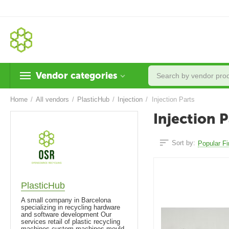
Vendor categories
Home
/
All vendors
/
PlasticHub
/
Injection
/
Injection Parts
Injection P
Sort by:
Popular Fi
PlasticHub
A small company in Barcelona
specializing in recycling hardware
and software development Our
services retail of plastic recycling
machines custom machines mould