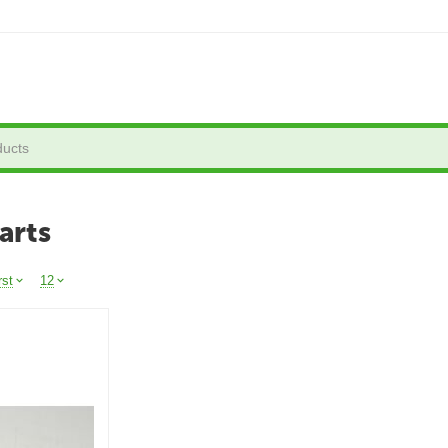
arts
rst
12