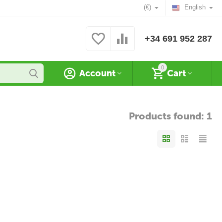
(€)
English
+34 691 952 287
0
Account
Cart
Products found: 1