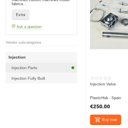
fabrica...
Extra
Ask a question
Vendor subcategories
Injection
Injection Parts
Injection Fully Built
Injection Valve
PlasticHub - Spain
€
250.00
Buy now