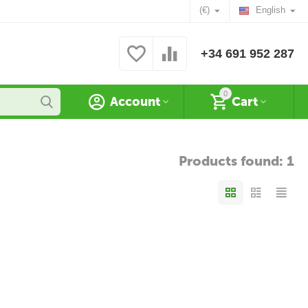
(€)
English
+34 691 952 287
0
Account
Cart
Products found: 1