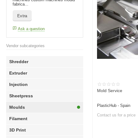
fabrica...
Extra
Ask a question
Vendor subcategories
Shredder
Extruder
Injection
Mold Service
Sheetpress
PlasticHub - Spain
Moulds
Contact us for a price
Filament
3D Print