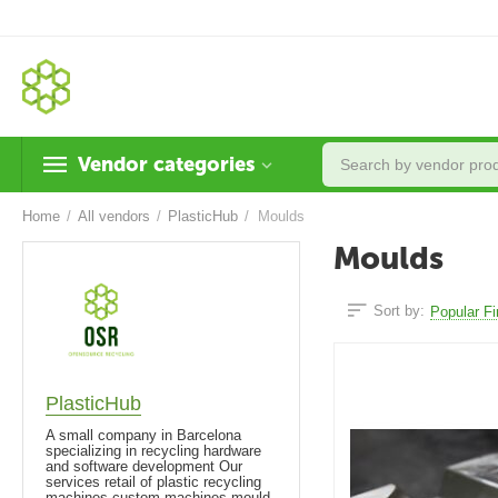
Vendor categories
Home
/
All vendors
/
PlasticHub
/
Moulds
Moulds
Sort by:
Popular Fi
PlasticHub
A small company in Barcelona
specializing in recycling hardware
and software development Our
services retail of plastic recycling
machines custom machines mould