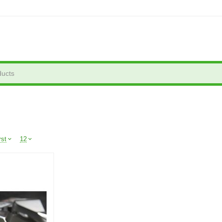
rst
12