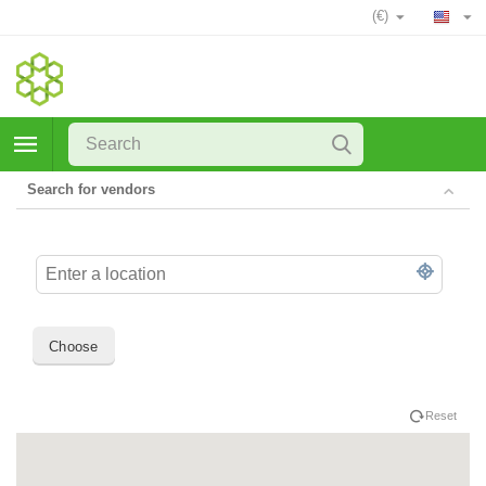
(€)
Search for vendors
Choose
Reset