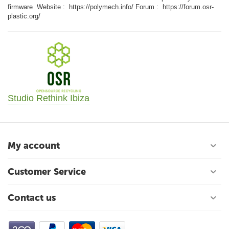
firmware Website : https://polymech.info/ Forum : https://forum.osr-
plastic.org/
Studio Rethink Ibiza
My account
Customer Service
Contact us