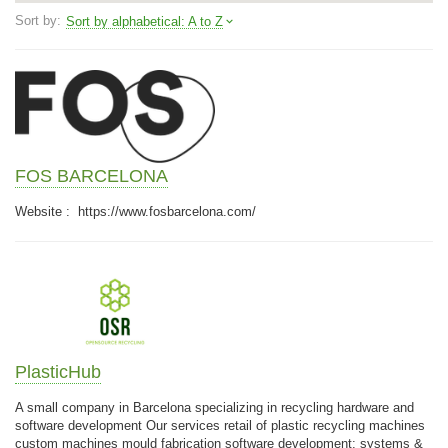
Sort by:
Sort by alphabetical: A to Z
FOS BARCELONA
Website : https://www.fosbarcelona.com/
PlasticHub
A small company in Barcelona specializing in recycling hardware and
software development Our services retail of plastic recycling machines
custom machines mould fabrication software development: systems &