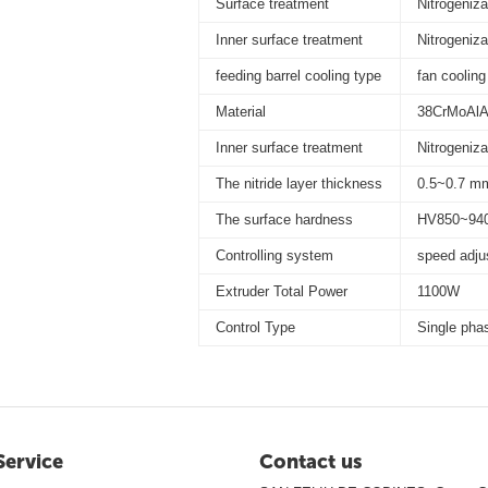
Surface treatment
Nitrogeniza
Inner surface treatment
Nitrogeniza
feeding barrel cooling type
fan cooling
Material
38CrMoAl
Inner surface treatment
Nitrogeniza
The nitride layer thickness
0.5~0.7 m
The surface hardness
HV850~94
Controlling system
speed adju
Extruder Total Power
1100W
Control Type
Single phas
Service
Contact us