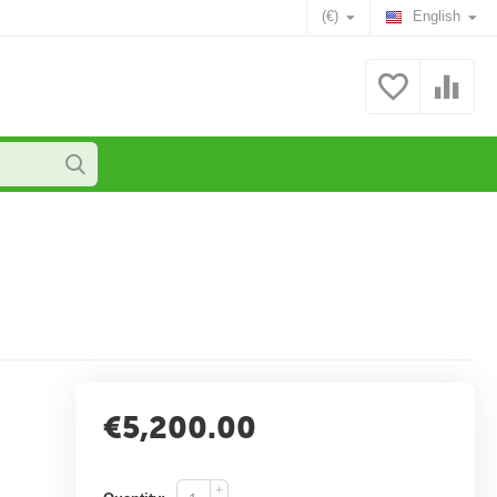
(€)
English
€
5,200.00
+