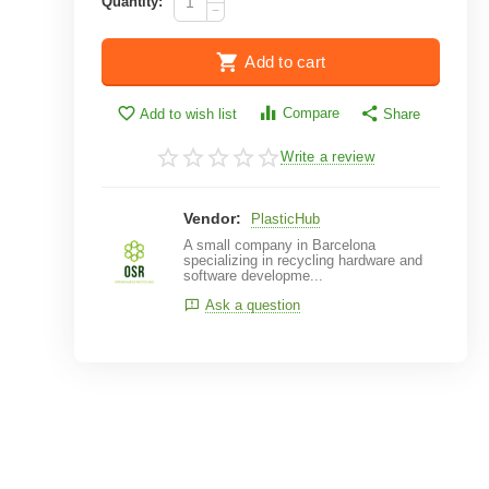
Quantity:
−
Add to cart
Compare
Add to wish list
Share
Write a review
Vendor:
PlasticHub
A small company in Barcelona
specializing in recycling hardware and
software developme...
Ask a question