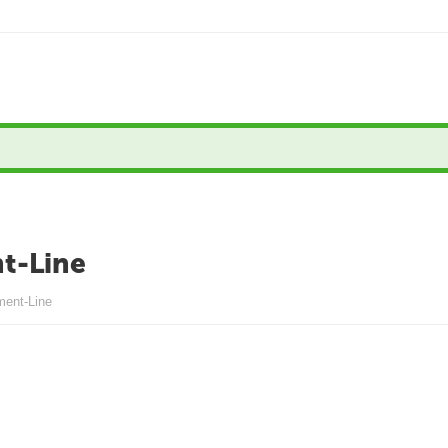
t-Line
ment-Line