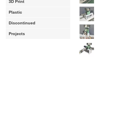
3D Print
Plastic
Discontinued
Projects