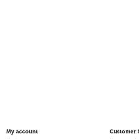
My account
Customer 