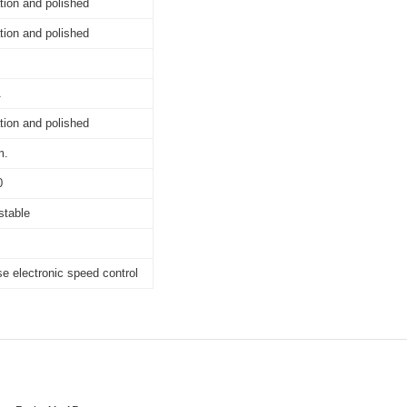
tion and polished
tion and polished
A
tion and polished
m.
0
stable
e electronic speed control