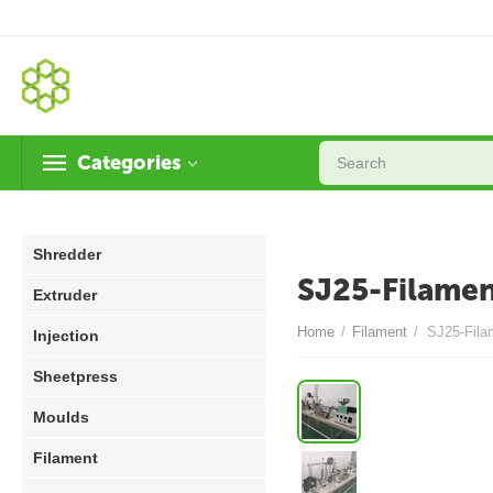
Categories
Shredder
SJ25-Filamen
Extruder
Home
/
Filament
/
SJ25-Fila
Injection
Sheetpress
Moulds
Filament