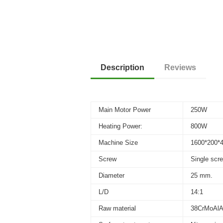
Description
Reviews
Main Motor Power
250W
Heating Power:
800W
Machine Size
1600*200
Screw
Single scr
Diameter
25 mm.
L/D
14:1
Raw material
38CrMoAl