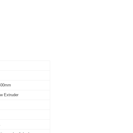
*400mm
ew Extruder
A