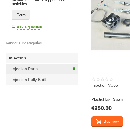
activities ...
Extra
Ask a question
Vendor subcategories
Injection
Injection Parts
Injection Fully Built
Injection Valve
PlasticHub - Spain
€
250.00
Buy now