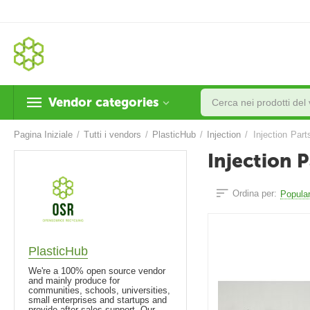
Vendor categories
Pagina Iniziale
/
Tutti i vendors
/
PlasticHub
/
Injection
/
Injection Part
Injection P
Ordina per:
Popular
PlasticHub
We're a 100% open source vendor
and mainly produce for
communities, schools, universities,
small enterprises and startups and
provide after-sales support. Our