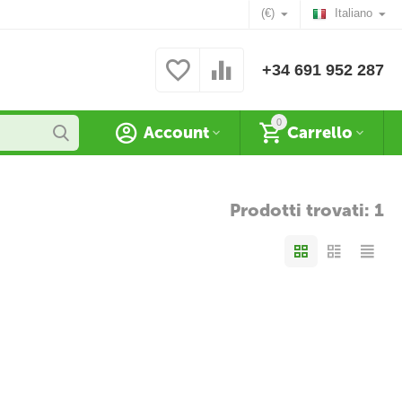
(€)
Italiano
+34 691 952 287
0
Account
Carrello
Prodotti trovati: 1