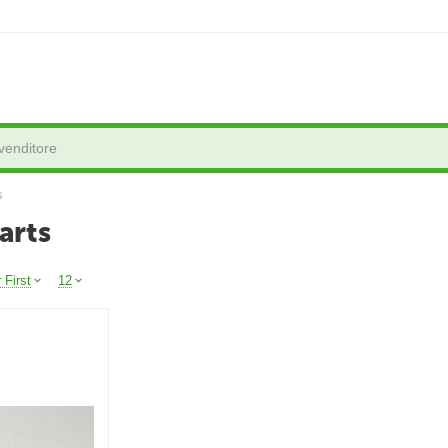
s
arts
 First
12