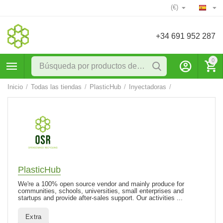
(€)
+34 691 952 287
0
Inicio
/
Todas las tiendas
/
PlasticHub
/
Inyectadoras
/
PlasticHub
We're a 100% open source vendor and mainly produce for
communities, schools, universities, small enterprises and
startups and provide after-sales support. Our activities ...
Extra