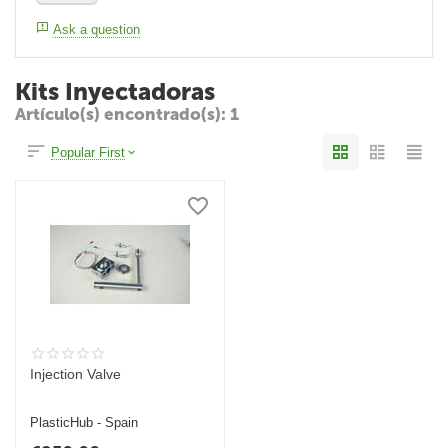
Ask a question
Kits Inyectadoras
Artículo(s) encontrado(s): 1
Popular First
Injection Valve
PlasticHub - Spain