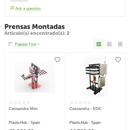
Ask a question
Prensas Montadas
Artículo(s) encontrado(s): 2
Popular First
Cassandra Mini
Cassandra - EDC
PlasticHub - Spain
PlasticHub - Spain