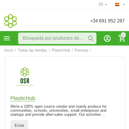
(€)
+34 691 952 287
0
Inicio
/
Todas las tiendas
/
PlasticHub
/
Prensas
/
PlasticHub
We're a 100% open source vendor and mainly produce for
communities, schools, universities, small enterprises and
startups and provide after-sales support. Our activities ...
Extra