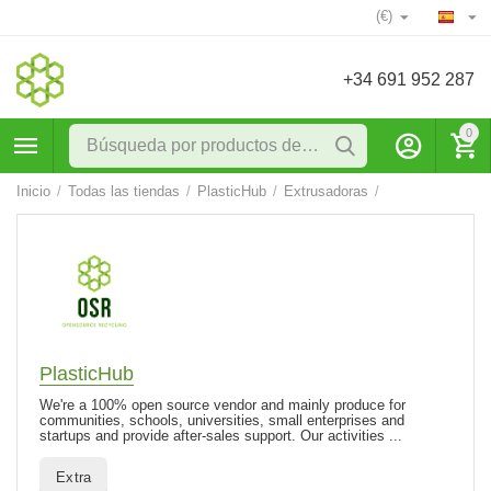
(€)
+34 691 952 287
0
Inicio
/
Todas las tiendas
/
PlasticHub
/
Extrusadoras
/
PlasticHub
We're a 100% open source vendor and mainly produce for
communities, schools, universities, small enterprises and
startups and provide after-sales support. Our activities ...
Extra