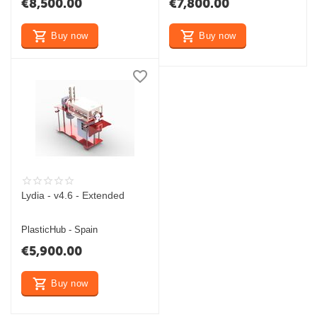
€
8,500.00
€
7,800.00
Buy now
Buy now
Lydia - v4.6 - Extended
PlasticHub - Spain
€
5,900.00
Buy now