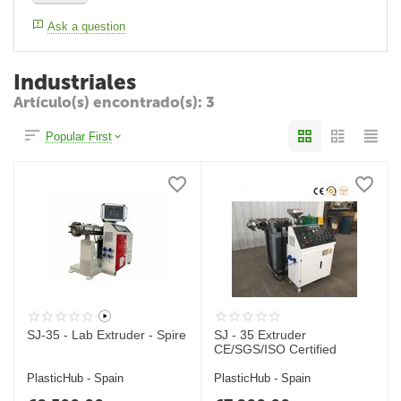
Ask a question
Industriales
Artículo(s) encontrado(s): 3
Popular First
SJ-35 - Lab Extruder - Spire
SJ - 35 Extruder
CE/SGS/ISO Certified
PlasticHub - Spain
PlasticHub - Spain