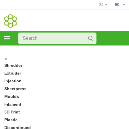
(€)
Shredder
Extruder
Injection
Sheetpress
Moulds
Filament
3D Print
Plastic
Discontinued