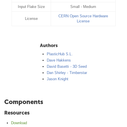
Input Flake Size
Small - Medium
CERN Open Source Hardware
License
License
Authors
PlasticHub S.L.
Dave Hakkens
David Basetti - 3D Seed
Dan Shirley - Timberstar
Jason Knight
Components
Resources
Download