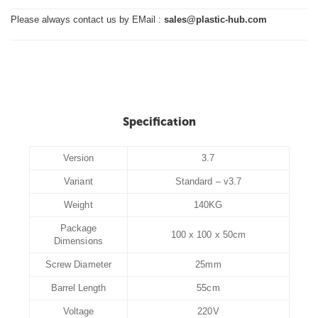
Please always contact us by EMail :
sales@plastic-hub.com
Specification
Version
3.7
Variant
Standard – v3.7
Weight
140KG
Package
100 x 100 x 50cm
Dimensions
Screw Diameter
25mm
Barrel Length
55cm
Voltage
220V