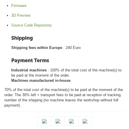
Firmware
3D Preview
Source Code Repository
Shipping
Shipping fees within Europe
: 240 Euro
Payment Terms
Industrial machines
: 100% of the total cost of the machine(s) to
be paid at the moment of the order.
Machines manufactured in-house
70% of the total cost of the machine(s) to be paid at the moment of the
order. The 30% left + transport fees to be paid at reception of tracking
number of the shipping (no machine leaves the workshop without full
payment).