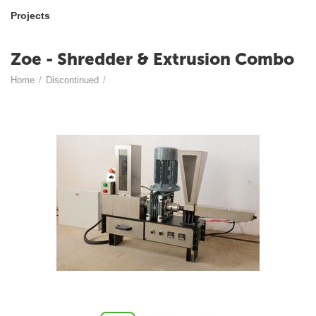
Projects
Zoe - Shredder & Extrusion Combo
Home
/
Discontinued
/