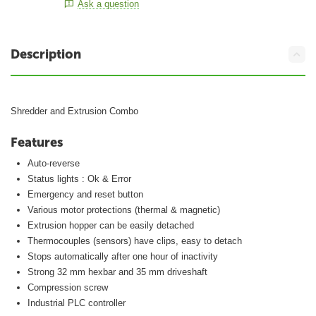
Ask a question
Description
Shredder and Extrusion Combo
Features
Auto-reverse
Status lights : Ok & Error
Emergency and reset button
Various motor protections (thermal & magnetic)
Extrusion hopper can be easily detached
Thermocouples (sensors) have clips, easy to detach
Stops automatically after one hour of inactivity
Strong 32 mm hexbar and 35 mm driveshaft
Compression screw
Industrial PLC controller