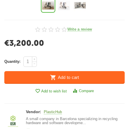
Write a review
€
3,200.00
+
Quantity:
−
Add to cart
Compare
Add to wish list
Vendor:
PlasticHub
A small company in Barcelona specializing in recycling
hardware and software developme...