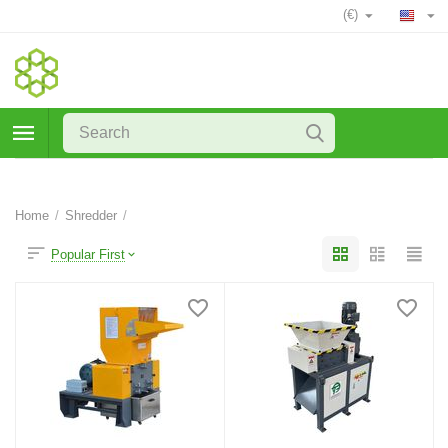
(€)
Home
/
Shredder
/
Popular First