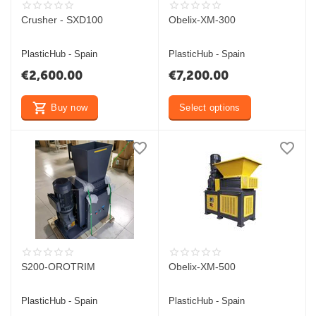
Crusher - SXD100
Obelix-XM-300
PlasticHub - Spain
PlasticHub - Spain
€
2,600.00
€
7,200.00
Buy now
Select options
S200-OROTRIM
Obelix-XM-500
PlasticHub - Spain
PlasticHub - Spain