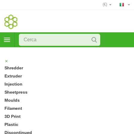
(€)
Shredder
Extruder
Injection
Sheetpress
Moulds
Filament
3D Print
Plastic
Discontinued