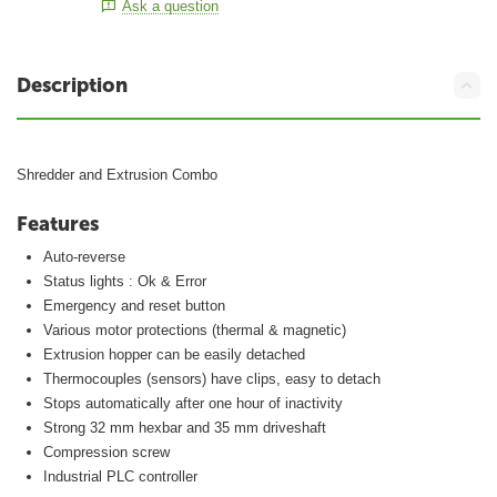
Ask a question
Description
Shredder and Extrusion Combo
Features
Auto-reverse
Status lights : Ok & Error
Emergency and reset button
Various motor protections (thermal & magnetic)
Extrusion hopper can be easily detached
Thermocouples (sensors) have clips, easy to detach
Stops automatically after one hour of inactivity
Strong 32 mm hexbar and 35 mm driveshaft
Compression screw
Industrial PLC controller