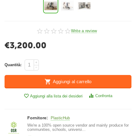
Write a review
€
3,200.00
+
Quantità:
−
Aggiungi al carrello
Confronta
Aggiungi alla lista dei desideri
Fornitore:
PlasticHub
We're a 100% open source vendor and mainly produce for
communities, schools, universi...