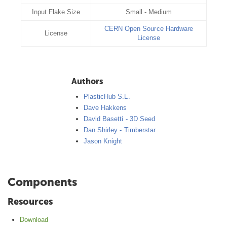
Input Flake Size
Small - Medium
CERN Open Source Hardware
License
License
Authors
PlasticHub S.L.
Dave Hakkens
David Basetti - 3D Seed
Dan Shirley - Timberstar
Jason Knight
Components
Resources
Download