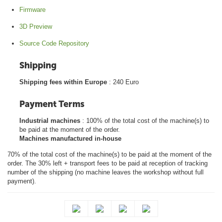
Firmware
3D Preview
Source Code Repository
Shipping
Shipping fees within Europe
: 240 Euro
Payment Terms
Industrial machines
: 100% of the total cost of the machine(s) to
be paid at the moment of the order.
Machines manufactured in-house
70% of the total cost of the machine(s) to be paid at the moment of the
order. The 30% left + transport fees to be paid at reception of tracking
number of the shipping (no machine leaves the workshop without full
payment).