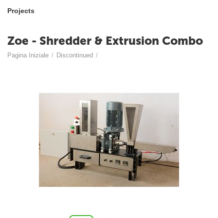
Projects
Zoe - Shredder & Extrusion Combo
Pagina Iniziale
/
Discontinued
/