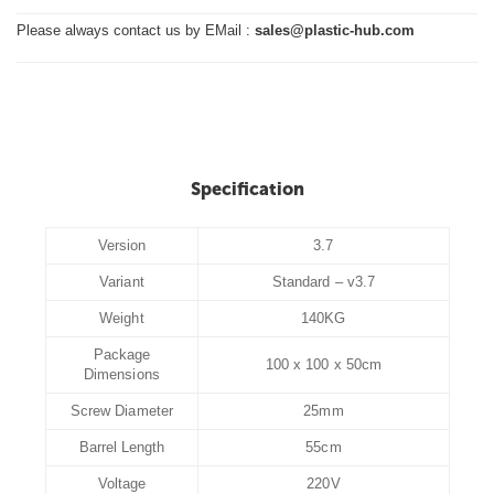
Please always contact us by EMail :
sales@plastic-hub.com
Specification
Version
3.7
Variant
Standard – v3.7
Weight
140KG
Package
100 x 100 x 50cm
Dimensions
Screw Diameter
25mm
Barrel Length
55cm
Voltage
220V