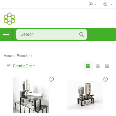
(€)
Home
/
Extruder
/
Popular First