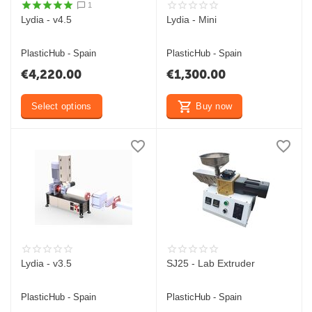
1
Lydia - v4.5
Lydia - Mini
PlasticHub - Spain
PlasticHub - Spain
€
4,220.00
€
1,300.00
Select options
Buy now
Lydia - v3.5
SJ25 - Lab Extruder
PlasticHub - Spain
PlasticHub - Spain