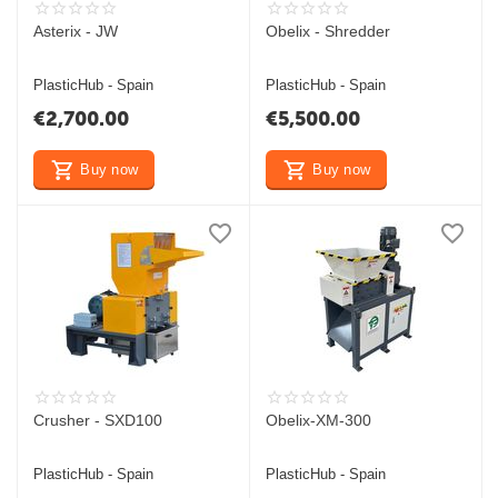
Asterix - JW
Obelix - Shredder
PlasticHub - Spain
PlasticHub - Spain
€
2,700.00
€
5,500.00
Buy now
Buy now
Crusher - SXD100
Obelix-XM-300
PlasticHub - Spain
PlasticHub - Spain