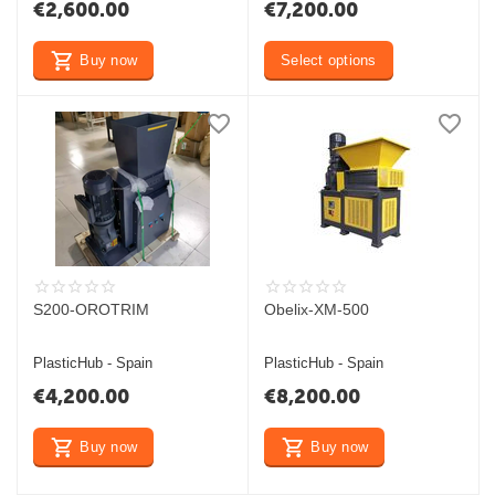
€
2,600.00
€
7,200.00
Buy now
Select options
S200-OROTRIM
Obelix-XM-500
PlasticHub - Spain
PlasticHub - Spain
€
4,200.00
€
8,200.00
Buy now
Buy now