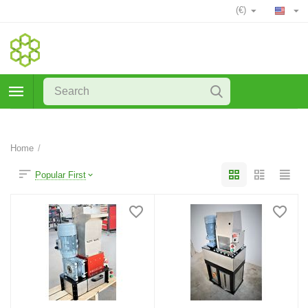
(€)
Home
/
Popular First