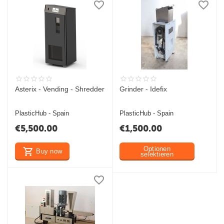
Asterix - Vending - Shredder
Grinder - Idefix
PlasticHub - Spain
PlasticHub - Spain
€
5,500.00
€
1,500.00
Optionen
Buy now
selektieren