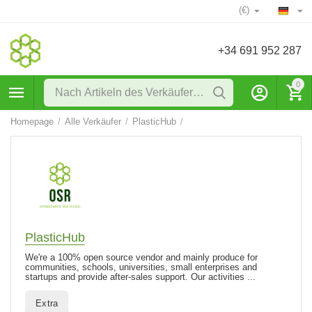
(€)
+34 691 952 287
0
Homepage
/
Alle Verkäufer
/
PlasticHub
/
PlasticHub
We're a 100% open source vendor and mainly produce for
communities, schools, universities, small enterprises and
startups and provide after-sales support. Our activities ...
Extra