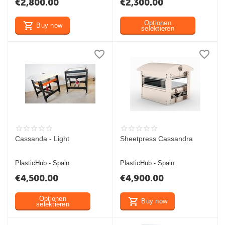
€
2,800.00
€
2,300.00
Optionen
Buy now
selektieren
Cassanda - Light
Sheetpress Cassandra
PlasticHub - Spain
PlasticHub - Spain
€
4,500.00
€
4,900.00
Optionen
Buy now
selektieren