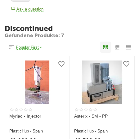
Ask a question
Discontinued
Gefundene Produkte: 7
Popular First
Myriad - Injector
Asterix - SM - PP
PlasticHub - Spain
PlasticHub - Spain