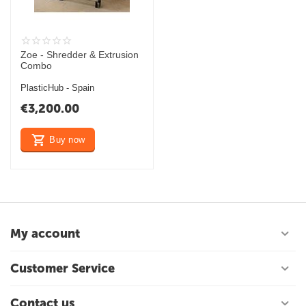
Zoe - Shredder & Extrusion
Combo
PlasticHub - Spain
€
3,200.00
Buy now
My account
Customer Service
Contact us