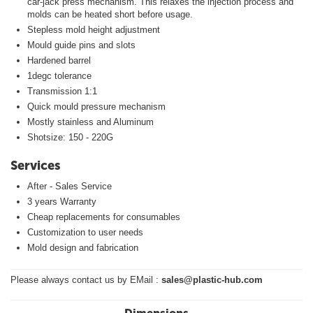
car-jack press mechanism. This relaxes the injection process and
molds can be heated short before usage.
Stepless mold height adjustment
Mould guide pins and slots
Hardened barrel
1degc tolerance
Transmission 1:1
Quick mould pressure mechanism
Mostly stainless and Aluminum
Shotsize: 150 - 220G
Services
After - Sales Service
3 years Warranty
Cheap replacements for consumables
Customization to user needs
Mold design and fabrication
Please always contact us by EMail :
sales@plastic-hub.com