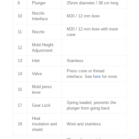
6
Plunger
25mm diameter / 38 cm long
Nozzle
10
M20 / 12 mm bore
Interface
M20 / 12 mm bore with inset
11
Nozzle
cone
Mold Height
12
Adjustment
13
Inlet
Stainless
Press cone or thread
14
Valve
interface. See
here
for more.
Mold press
15
lever
Spring loaded, prevents the
17
Gear Lock
plunger from going back
Heat
18
insulation and
Wool and stainless
shield