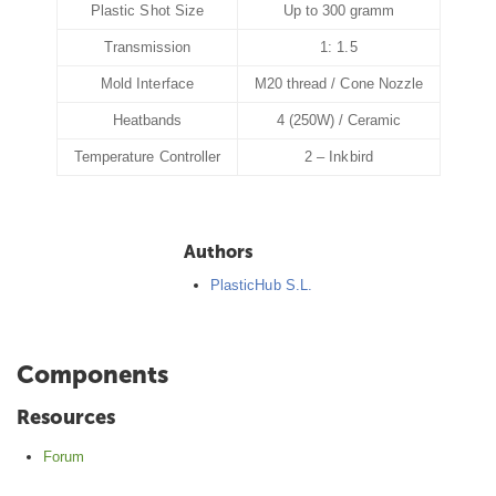
Plastic Shot Size
Up to 300 gramm
Transmission
1: 1.5
Mold Interface
M20 thread / Cone Nozzle
Heatbands
4 (250W) / Ceramic
Temperature Controller
2 – Inkbird
Authors
PlasticHub S.L.
Components
Resources
Forum