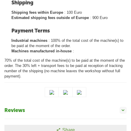
Shipping
Shipping fees within Europe
: 100 Euro
Estimated shipping fees outside of Europe
: 900 Euro
Payment Terms
Industrial machines
: 100% of the total cost of the machine(s) to
be paid at the moment of the order.
Machines manufactured in-house
:
70% of the total cost of the machine(s) to be paid at the moment of the
order. The 30% left + transport fees to be paid at reception of tracking
number of the shipping (no machine leaves the workshop without full
payment).
Reviews
Share