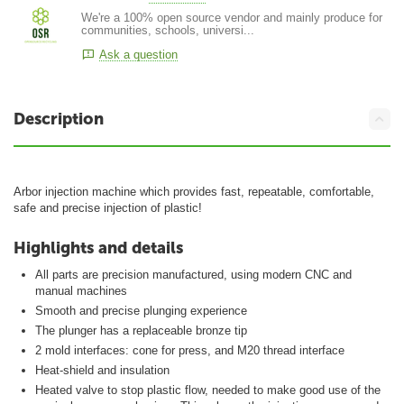
We're a 100% open source vendor and mainly produce for
communities, schools, universi...
Ask a question
Description
Arbor injection machine which provides fast, repeatable, comfortable,
safe and precise injection of plastic!
Highlights and details
All parts are precision manufactured, using modern CNC and
manual machines
Smooth and precise plunging experience
The plunger has a replaceable bronze tip
2 mold interfaces: cone for press, and M20 thread interface
Heat-shield and insulation
Heated valve to stop plastic flow, needed to make good use of the