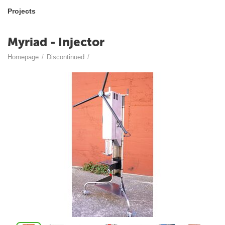
Projects
Myriad - Injector
Homepage
/
Discontinued
/