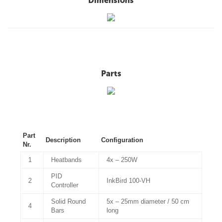
Dimensions
Parts
Part
Description
Configuration
Nr.
1
Heatbands
4x – 250W
PID
2
InkBird 100-VH
Controller
Solid Round
5x – 25mm diameter / 50 cm
4
Bars
long