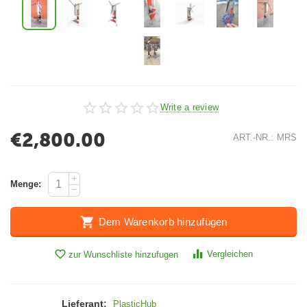
Write a review
€
2,800.00
ART.-NR.:
MRS
+
Menge:
−
Dem Warenkorb hinzufügen
Vergleichen
zur Wunschliste hinzufugen
Lieferant:
PlasticHub