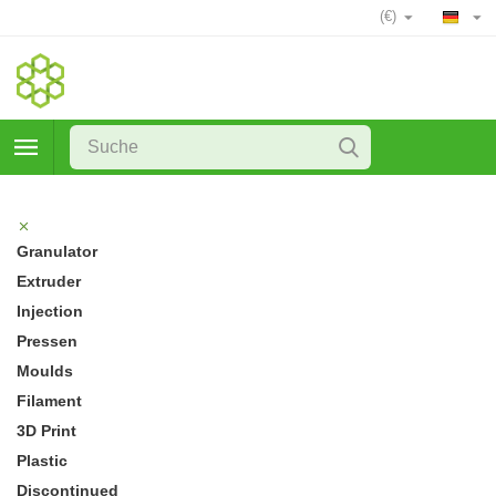
(€)
Granulator
Extruder
Injection
Pressen
Moulds
Filament
3D Print
Plastic
Discontinued