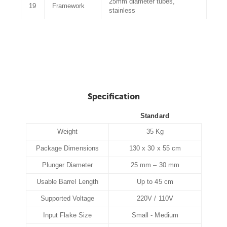
25mm diameter tubes,
19
Framework
stainless
Specification
Standard
Weight
35 Kg
Package Dimensions
130 x 30 x 55 cm
Plunger Diameter
25 mm – 30 mm
Usable Barrel Length
Up to 45 cm
Supported Voltage
220V / 110V
Input Flake Size
Small - Medium