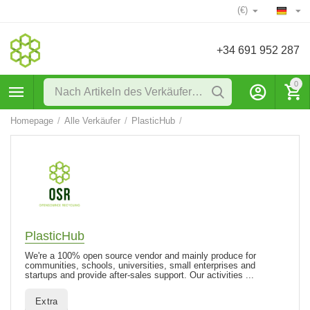
(€)
+34 691 952 287
0
Homepage
/
Alle Verkäufer
/
PlasticHub
/
PlasticHub
We're a 100% open source vendor and mainly produce for
communities, schools, universities, small enterprises and
startups and provide after-sales support. Our activities ...
Extra