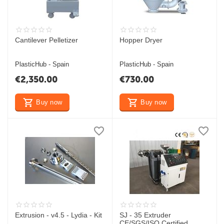
Cantilever Pelletizer
Hopper Dryer
PlasticHub - Spain
PlasticHub - Spain
€
2,350.00
€
730.00
Buy now
Buy now
Extrusion - v4.5 - Lydia - Kit
SJ - 35 Extruder
CE/SGS/ISO Certified