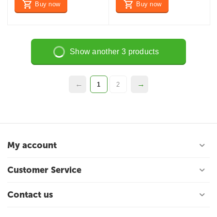
Buy now
Buy now
Show another 3 products
1
2
My account
Customer Service
Contact us