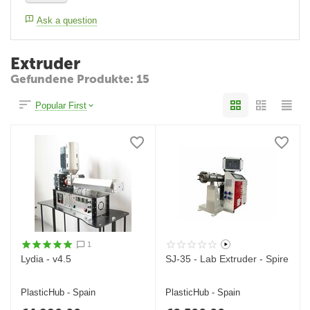
Ask a question
Extruder
Gefundene Produkte: 15
Popular First
1
Lydia - v4.5
SJ-35 - Lab Extruder - Spire
PlasticHub - Spain
PlasticHub - Spain