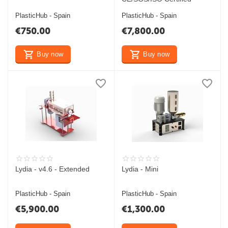
PlasticHub - Spain
PlasticHub - Spain
€
750.00
€
7,800.00
Buy now
Buy now
Lydia - v4.6 - Extended
Lydia - Mini
PlasticHub - Spain
PlasticHub - Spain
€
5,900.00
€
1,300.00