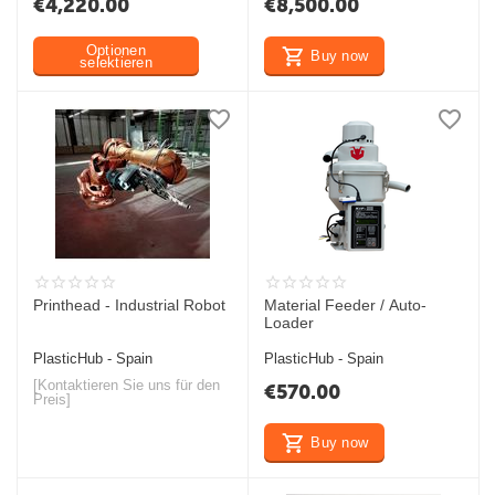
€
4,220.00
€
8,500.00
Optionen
Buy now
selektieren
Printhead - Industrial Robot
Material Feeder / Auto-
Loader
PlasticHub - Spain
PlasticHub - Spain
[Kontaktieren Sie uns für den
€
570.00
Preis]
Buy now