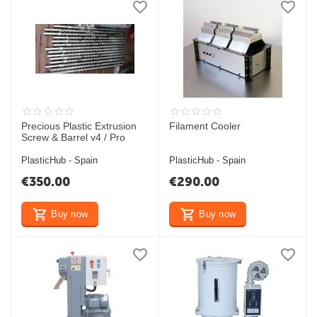
Precious Plastic Extrusion
Filament Cooler
Screw & Barrel v4 / Pro
PlasticHub - Spain
PlasticHub - Spain
€
350.00
€
290.00
Buy now
Buy now