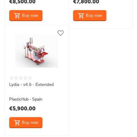
€
8,500.00
€
7,800.00
Buy now
Buy now
Lydia - v4.6 - Extended
PlasticHub - Spain
€
5,900.00
Buy now