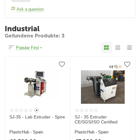
Ask a question
Industrial
Gefundene Produkte: 3
Popular First
SJ-35 - Lab Extruder - Spire
SJ - 35 Extruder
CE/SGS/ISO Certified
PlasticHub - Spain
PlasticHub - Spain