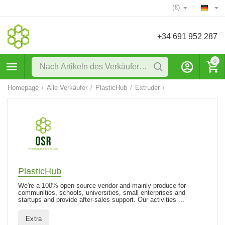
(€)
+34 691 952 287
0
Homepage
/
Alle Verkäufer
/
PlasticHub
/
Extruder
/
PlasticHub
We're a 100% open source vendor and mainly produce for
communities, schools, universities, small enterprises and
startups and provide after-sales support. Our activities ...
Extra