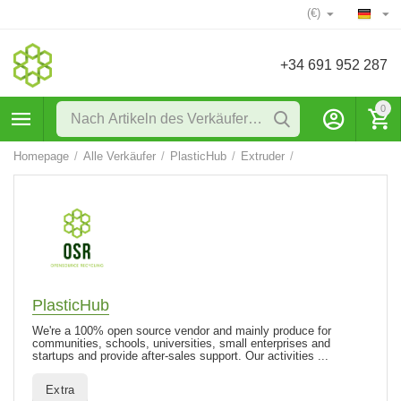
(€)
+34 691 952 287
0
Homepage
/
Alle Verkäufer
/
PlasticHub
/
Extruder
/
PlasticHub
We're a 100% open source vendor and mainly produce for
communities, schools, universities, small enterprises and
startups and provide after-sales support. Our activities ...
Extra