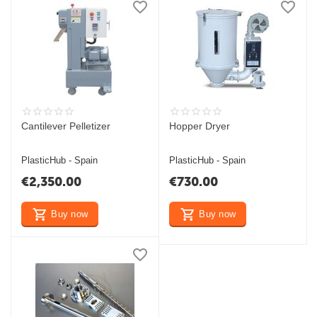
Cantilever Pelletizer
Hopper Dryer
PlasticHub - Spain
PlasticHub - Spain
€
2,350.00
€
730.00
Buy now
Buy now