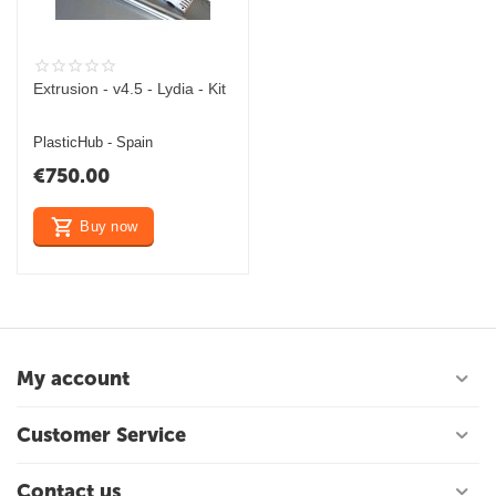
Extrusion - v4.5 - Lydia - Kit
PlasticHub - Spain
€
750.00
Buy now
My account
Customer Service
Contact us