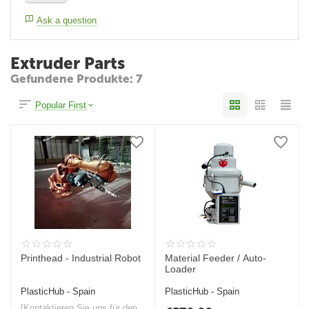
Ask a question
Extruder Parts
Gefundene Produkte: 7
Popular First
Printhead - Industrial Robot
Material Feeder / Auto-
Loader
PlasticHub - Spain
PlasticHub - Spain
[Kontaktieren Sie uns für den