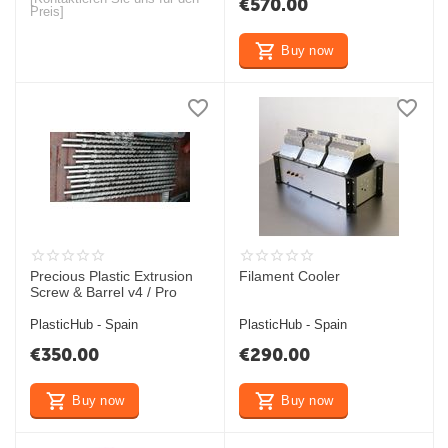
€
570.00
Preis]
Buy now
Precious Plastic Extrusion
Filament Cooler
Screw & Barrel v4 / Pro
PlasticHub - Spain
PlasticHub - Spain
€
350.00
€
290.00
Buy now
Buy now