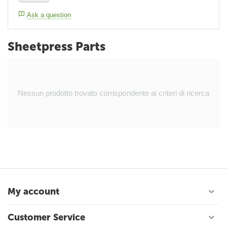
Ask a question
Sheetpress Parts
Nessun prodotto trovato corrispondente ai criteri di ricerca
My account
Customer Service