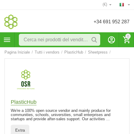
(€)
+34 691 952 287
0
Pagina Iniziale
/
Tutti i vendors
/
PlasticHub
/
Sheetpress
/
PlasticHub
We're a 100% open source vendor and mainly produce for
communities, schools, universities, small enterprises and
startups and provide after-sales support. Our activities ...
Extra