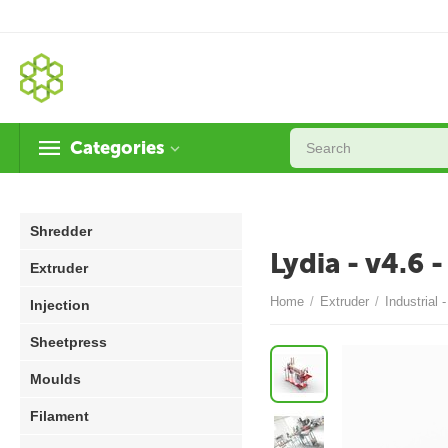
Categories
Shredder
Lydia - v4.6 
Extruder
Home
/
Extruder
/
Industrial 
Injection
Sheetpress
Moulds
Filament