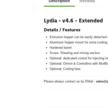
Description
Reviews
Lydia - v4.6 - Extended
Details / Features
Extrusion hopper can be easily detached 
Aluminum hopper mount for extra cooling,
Hardened barrel
Screw: Shearing and mixing section
Optional: dedicated control for injecting i
Optional: Omron & Controllino with ModB
Optional: Cooling fans
Please always contact us by EMail :
sales@p