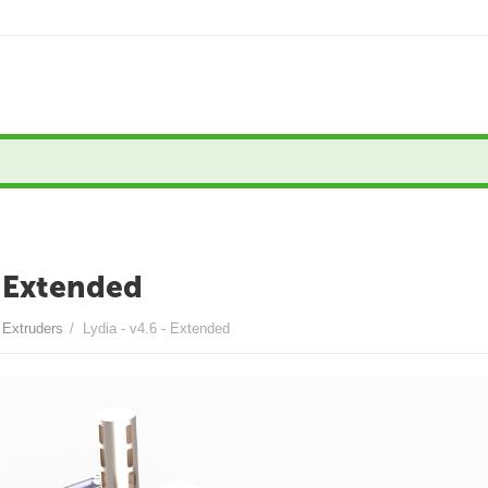
- Extended
- Extruders
/
Lydia - v4.6 - Extended