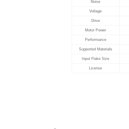
Noise
Voltage
Drive
Motor Power
Performance
Supported Materials
Input Flake Size
License