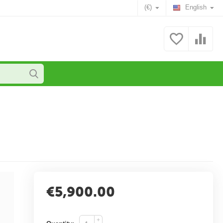
(€)
English
€
5,900.00
+