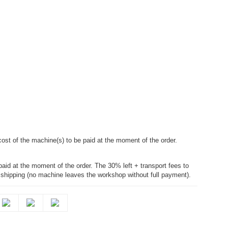
cost of the machine(s) to be paid at the moment of the order.
paid at the moment of the order. The 30% left + transport fees to
e shipping (no machine leaves the workshop without full payment).