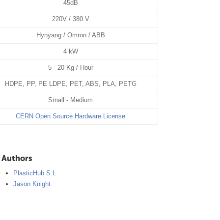
45dB
220V / 380 V
Hynyang / Omron / ABB
4 kW
5 - 20 Kg / Hour
HDPE, PP, PE LDPE, PET, ABS, PLA, PETG
Small - Medium
CERN Open Source Hardware License
Authors
PlasticHub S.L.
Jason Knight