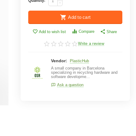
Quantity:
−
Add to cart
Compare
Add to wish list
Share
Write a review
Vendor:
PlasticHub
A small company in Barcelona
specializing in recycling hardware and
software developme...
Ask a question