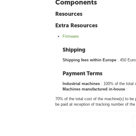
Components
Resources
Extra Resources
Firmware
Shipping
Shipping fees within Europe
: 450 Euro
Payment Terms
Industrial machines
: 100% of the total 
Machines manufactured in-house
:
70% of the total cost of the machine(s) to be 
be paid at reception of tracking number of th