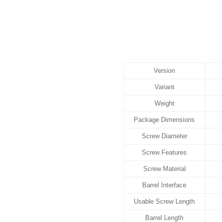
Version
Variant
Weight
Package Dimensions
Screw Diameter
Screw Features
Screw Material
Barrel Interface
Usable Screw Length
Barrel Length