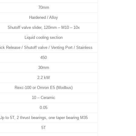
70mm
Hardened / Alloy
Shutoff valve slider, 120mm – M10 – 10x
Liquid cooling section
ck Release / Shutoff valve / Venting Port / Stainless
450
30mm
2.2 kW
Rexc-100 or Omron E5 (Modbus)
10 – Ceramic
0.05
Up to 5T, 2 thrust bearings, one taper bearing M35
5T