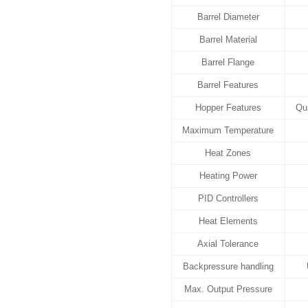
Barrel Diameter
Barrel Material
Barrel Flange
Barrel Features
Hopper Features
Qui
Maximum Temperature
Heat Zones
Heating Power
PID Controllers
Heat Elements
Axial Tolerance
Backpressure handling
Max. Output Pressure