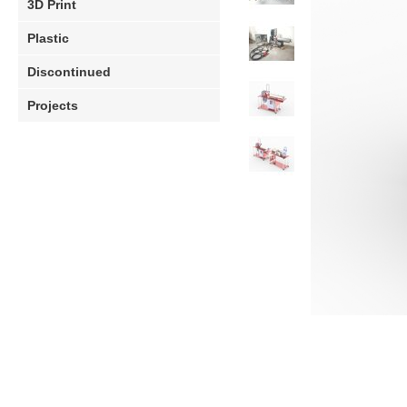
3D Print
Plastic
Discontinued
Projects