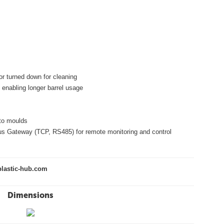
or turned down for cleaning
 enabling longer barrel usage
nto moulds
us Gateway (TCP, RS485) for remote monitoring and control
lastic-hub.com
Dimensions