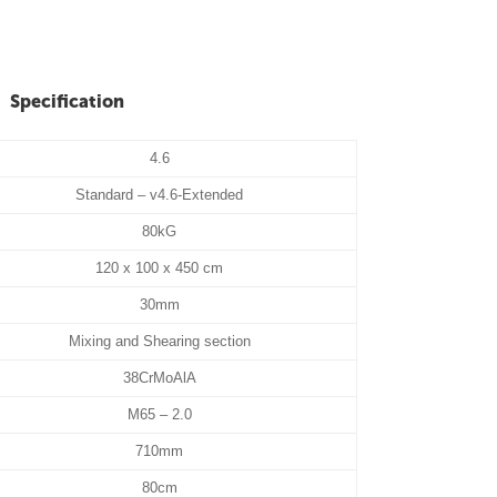
Specification
4.6
Standard – v4.6-Extended
80kG
120 x 100 x 450 cm
30mm
Mixing and Shearing section
38CrMoAlA
M65 – 2.0
710mm
80cm