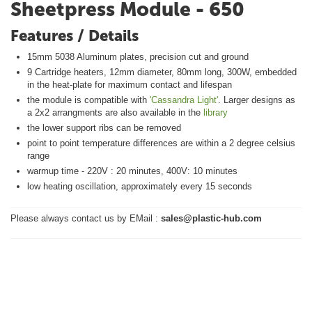
Sheetpress Module - 650
Features / Details
15mm 5038 Aluminum plates, precision cut and ground
9 Cartridge heaters, 12mm diameter, 80mm long, 300W, embedded
in the heat-plate for maximum contact and lifespan
the module is compatible with
'Cassandra Light'
. Larger designs as
a 2x2 arrangments are also available in the
library
the lower support ribs can be removed
point to point temperature differences are within a 2 degree celsius
range
warmup time - 220V : 20 minutes, 400V: 10 minutes
low heating oscillation, approximately every 15 seconds
Please always contact us by EMail :
sales@plastic-hub.com