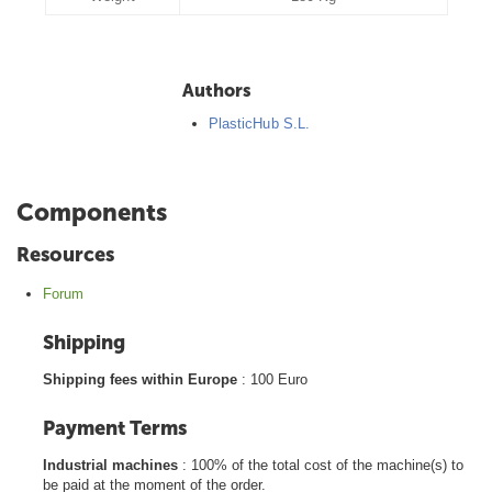
Authors
PlasticHub S.L.
Components
Resources
Forum
Shipping
Shipping fees within Europe
: 100 Euro
Payment Terms
Industrial machines
: 100% of the total cost of the machine(s) to
be paid at the moment of the order.