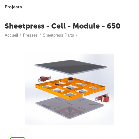
Projects
Sheetpress - Cell - Module - 650
Accueil
/
Presses
/
Sheetpress Parts
/