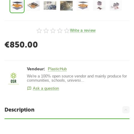
Write a review
€
850.00
Vendeur:
PlasticHub
We're a 100% open source vendor and mainly produce for
communities, schools, universi...
Ask a question
Description