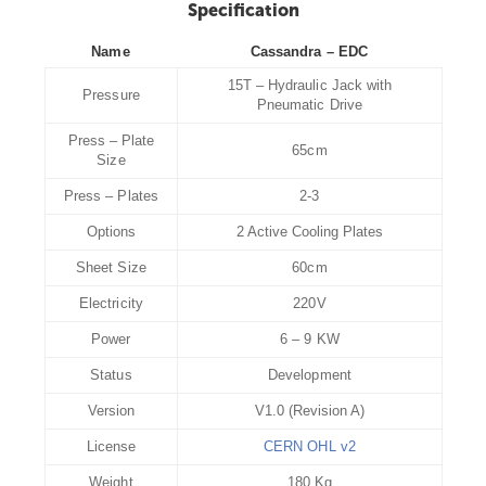
Specification
Name
Cassandra – EDC
15T – Hydraulic Jack with
Pressure
Pneumatic Drive
Press – Plate
65cm
Size
Press – Plates
2-3
Options
2 Active Cooling Plates
Sheet Size
60cm
Electricity
220V
Power
6 – 9 KW
Status
Development
Version
V1.0 (Revision A)
License
CERN OHL v2
Weight
180 Kg