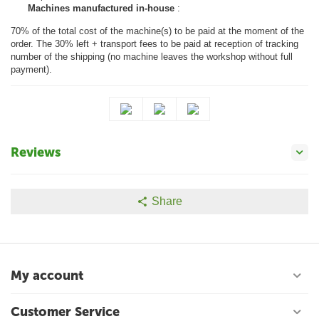
Machines manufactured in-house
:
70% of the total cost of the machine(s) to be paid at the moment of the
order. The 30% left + transport fees to be paid at reception of tracking
number of the shipping (no machine leaves the workshop without full
payment).
Reviews
Share
My account
Customer Service