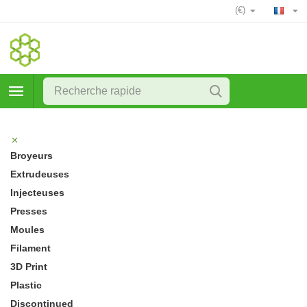
(€)
Broyeurs
Extrudeuses
Injecteuses
Presses
Moules
Filament
3D Print
Plastic
Discontinued