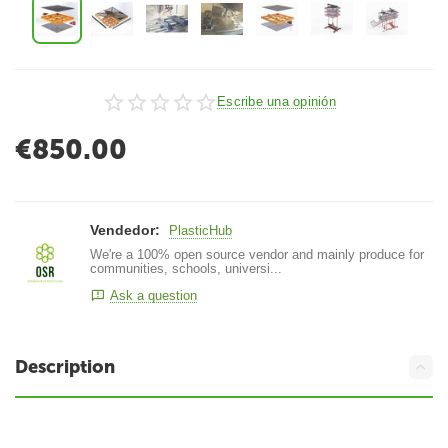
Escribe una opinión
€
850.00
Vendedor:
PlasticHub
We're a 100% open source vendor and mainly produce for
communities, schools, universi...
Ask a question
Description