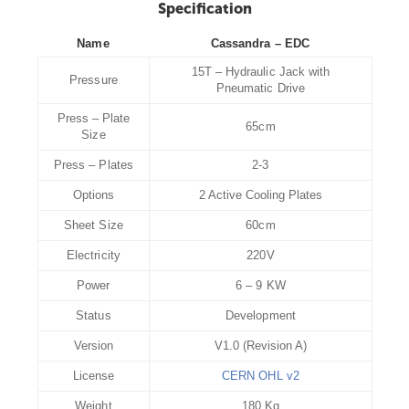
Specification
Name
Cassandra – EDC
15T – Hydraulic Jack with
Pressure
Pneumatic Drive
Press – Plate
65cm
Size
Press – Plates
2-3
Options
2 Active Cooling Plates
Sheet Size
60cm
Electricity
220V
Power
6 – 9 KW
Status
Development
Version
V1.0 (Revision A)
License
CERN OHL v2
Weight
180 Kg