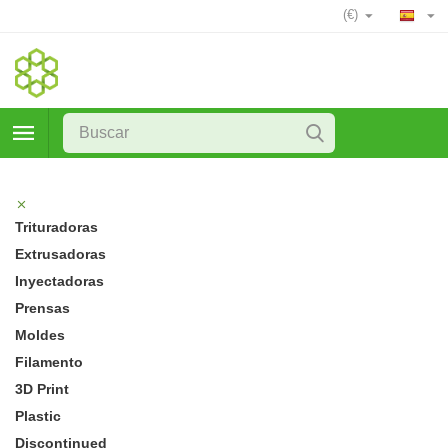
(€)
Trituradoras
Extrusadoras
Inyectadoras
Prensas
Moldes
Filamento
3D Print
Plastic
Discontinued