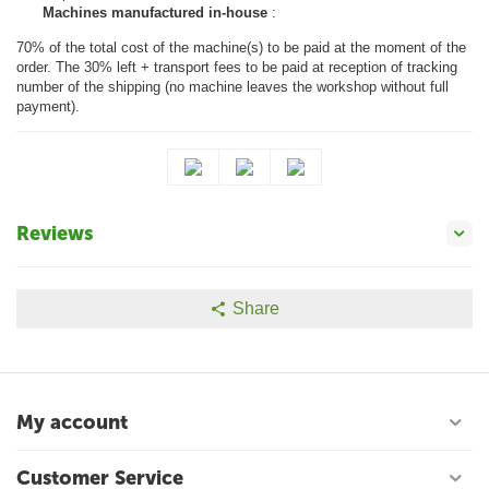
Machines manufactured in-house
:
70% of the total cost of the machine(s) to be paid at the moment of the
order. The 30% left + transport fees to be paid at reception of tracking
number of the shipping (no machine leaves the workshop without full
payment).
Reviews
Share
My account
Customer Service