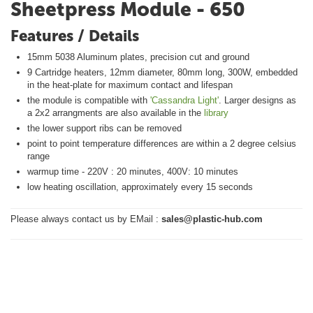
Sheetpress Module - 650
Features / Details
15mm 5038 Aluminum plates, precision cut and ground
9 Cartridge heaters, 12mm diameter, 80mm long, 300W, embedded
in the heat-plate for maximum contact and lifespan
the module is compatible with
'Cassandra Light'
. Larger designs as
a 2x2 arrangments are also available in the
library
the lower support ribs can be removed
point to point temperature differences are within a 2 degree celsius
range
warmup time - 220V : 20 minutes, 400V: 10 minutes
low heating oscillation, approximately every 15 seconds
Please always contact us by EMail :
sales@plastic-hub.com