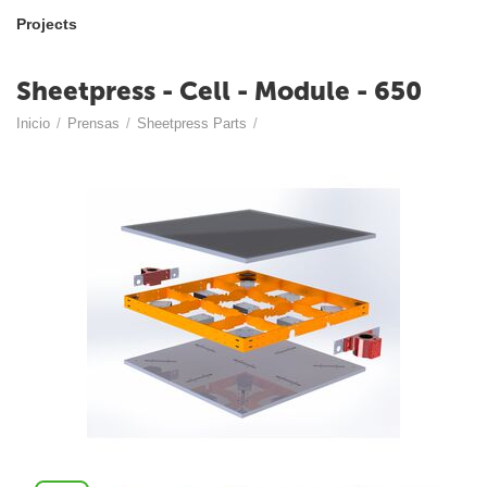
Projects
Sheetpress - Cell - Module - 650
Inicio
/
Prensas
/
Sheetpress Parts
/