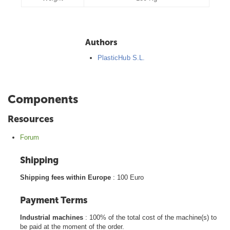
Authors
PlasticHub S.L.
Components
Resources
Forum
Shipping
Shipping fees within Europe
: 100 Euro
Payment Terms
Industrial machines
: 100% of the total cost of the machine(s) to
be paid at the moment of the order.