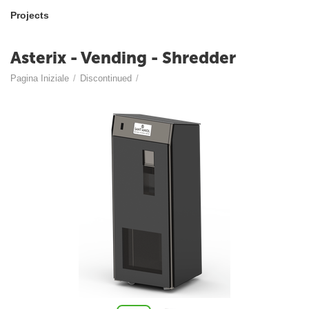
Projects
Asterix - Vending - Shredder
Pagina Iniziale
/
Discontinued
/