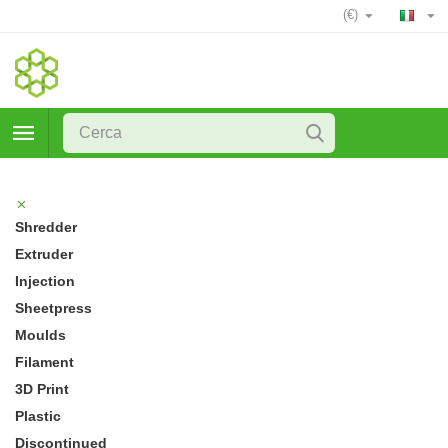
(€)
Shredder
Extruder
Injection
Sheetpress
Moulds
Filament
3D Print
Plastic
Discontinued