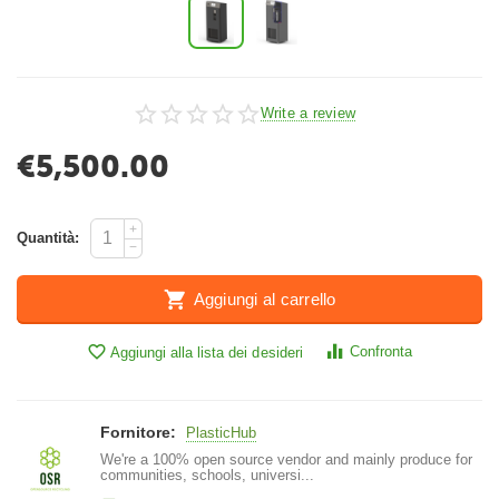
Write a review
€
5,500.00
+
Quantità:
−
Aggiungi al carrello
Confronta
Aggiungi alla lista dei desideri
Fornitore:
PlasticHub
We're a 100% open source vendor and mainly produce for
communities, schools, universi...