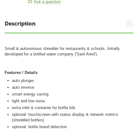
Ask a question
Description
Small & autonomous shredder for restaurants & schools. Initially
developed for a bottled water company ('Sant Aniol').
Features / Details
auto plunger
auto reverse
smart energy saving
light and low noise
extra inlet & container for bottle lids
optional: touchscreen with status display & network metrics
(shredded bottles)
optional: bottle brand detection