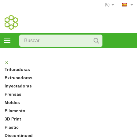
(€)
Trituradoras
Extrusadoras
Inyectadoras
Prensas
Moldes
Filamento
3D Print
Plastic
Discontinued