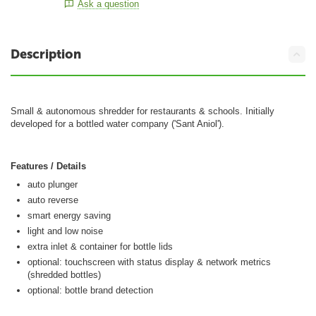
Ask a question
Description
Small & autonomous shredder for restaurants & schools. Initially
developed for a bottled water company ('Sant Aniol').
Features / Details
auto plunger
auto reverse
smart energy saving
light and low noise
extra inlet & container for bottle lids
optional: touchscreen with status display & network metrics
(shredded bottles)
optional: bottle brand detection