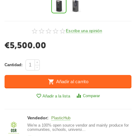
Escribe una opinión
€
5,500.00
+
Cantidad:
−
Añadir al carrito
Comparar
Añadir a la lista
Vendedor:
PlasticHub
We're a 100% open source vendor and mainly produce for
communities, schools, universi...