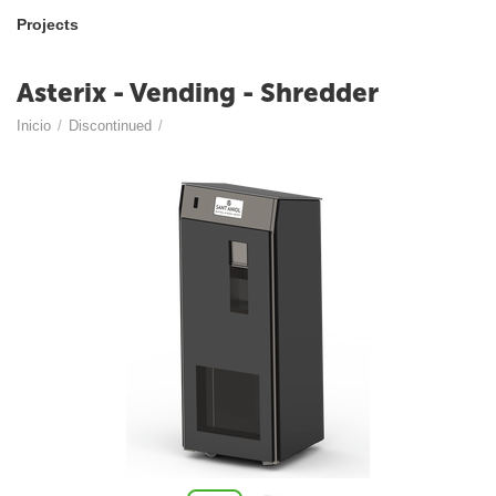
Projects
Asterix - Vending - Shredder
Inicio
/
Discontinued
/