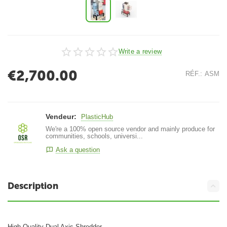
Write a review
€
2,700.00
RÉF.:
ASM
Vendeur:
PlasticHub
We're a 100% open source vendor and mainly produce for
communities, schools, universi...
Ask a question
Description
High Quality Dual Axis Shredder