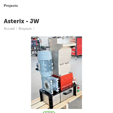
Projects
Asterix - JW
Accueil
/
Broyeurs
/