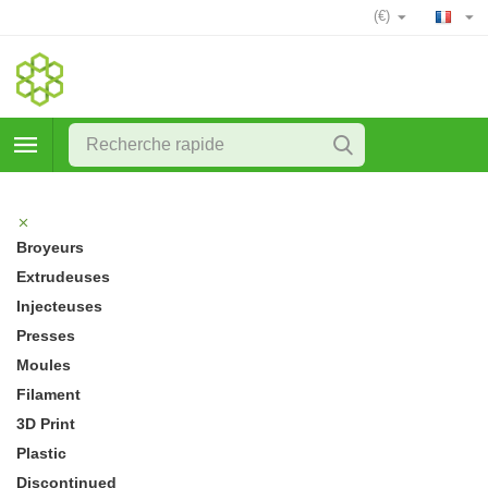
(€)
Broyeurs
Extrudeuses
Injecteuses
Presses
Moules
Filament
3D Print
Plastic
Discontinued