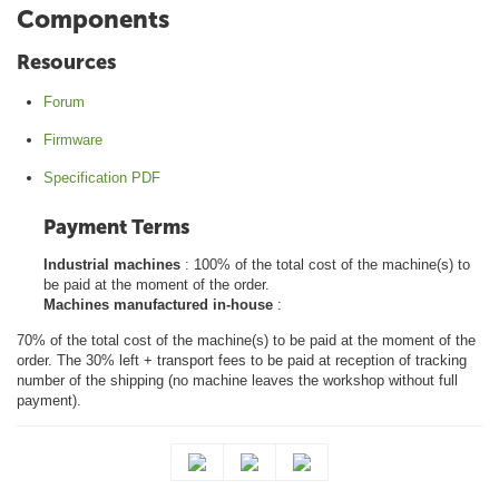
Components
Resources
Forum
Firmware
Specification PDF
Payment Terms
Industrial machines
: 100% of the total cost of the machine(s) to
be paid at the moment of the order.
Machines manufactured in-house
:
70% of the total cost of the machine(s) to be paid at the moment of the
order. The 30% left + transport fees to be paid at reception of tracking
number of the shipping (no machine leaves the workshop without full
payment).