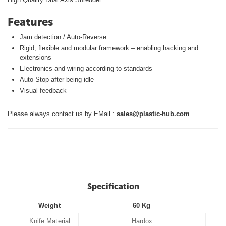
Features
Jam detection / Auto-Reverse
Rigid, flexible and modular framework – enabling hacking and
extensions
Electronics and wiring according to standards
Auto-Stop after being idle
Visual feedback
Please always contact us by EMail :
sales@plastic-hub.com
Specification
Weight
60 Kg
Knife Material
Hardox