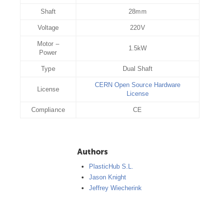
Shaft
28mm
Voltage
220V
Motor –
1.5kW
Power
Type
Dual Shaft
CERN Open Source Hardware
License
License
Compliance
CE
Authors
PlasticHub S.L.
Jason Knight
Jeffrey Wiecherink