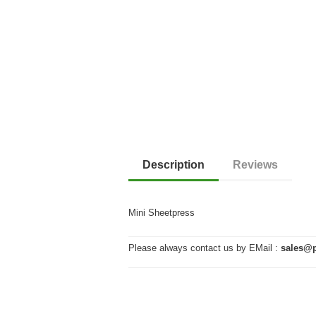
Description
Reviews
Mini Sheetpress
Please always contact us by EMail :
sales@p