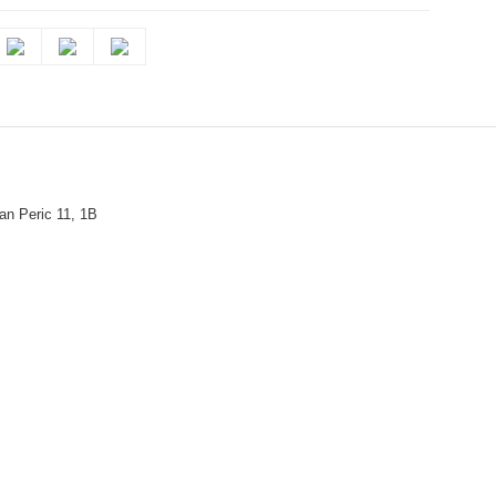
n Peric 11, 1B