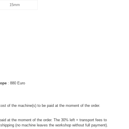
15mm
urope
: 880 Euro
cost of the machine(s) to be paid at the moment of the order.
paid at the moment of the order. The 30% left + transport fees to
e shipping (no machine leaves the workshop without full payment).