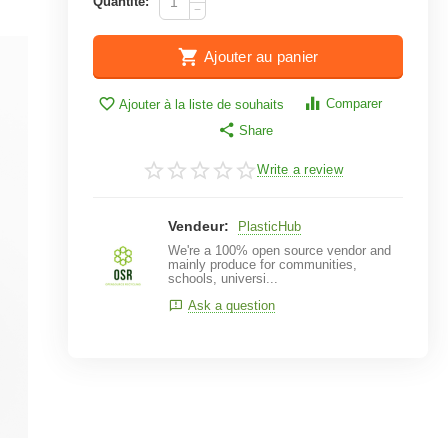
Quantité:
−
Ajouter au panier
Comparer
Ajouter à la liste de souhaits
Share
Write a review
Vendeur:
PlasticHub
We're a 100% open source vendor and
mainly produce for communities,
schools, universi...
Ask a question