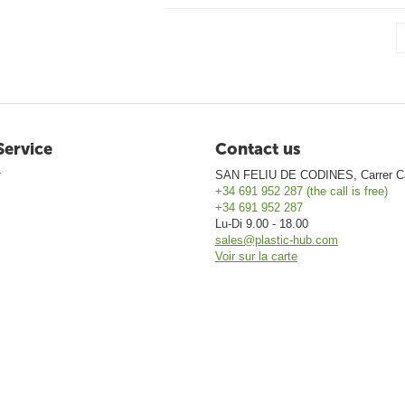
Service
Contact us
r
SAN FELIU DE CODINES, Carrer Ca
+34 691 952 287 (the call is free)
+34 691 952 287
Lu-Di 9.00 - 18.00
sales@plastic-hub.com
Voir sur la carte