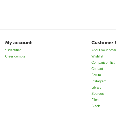
My account
Customer 
S'identifier
About your orde
Créer compte
Wishlist
Comparison list
Contact
Forum
Instagram
Library
Sources
Files
Slack