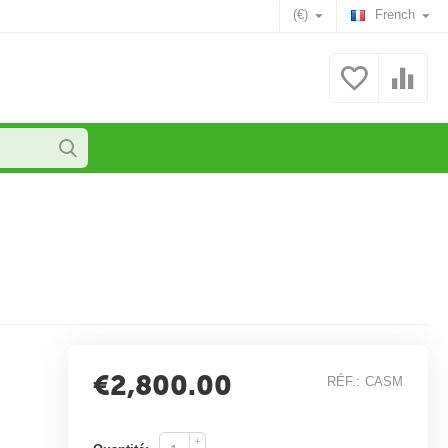
(€)
French
€
2,800.00
RÉF.:
CASM
+