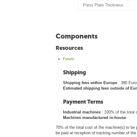
Press Plate Thickness
Components
Resources
Forum
Shipping
Shipping fees within Europe
: 380 Euro
Estimated shipping fees outside of E
Payment Terms
Industrial machines
: 100% of the total 
Machines manufactured in-house
:
70% of the total cost of the machine(s) to be 
be paid at reception of tracking number of th