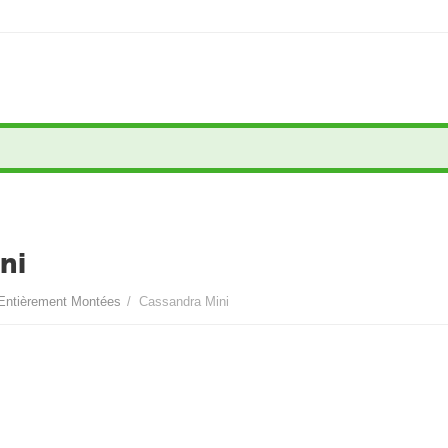
ni
Entièrement Montées
/
Cassandra Mini