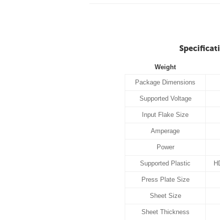
Specificat
Weight
Package Dimensions
Supported Voltage
Input Flake Size
Amperage
Power
Supported Plastic
H
Press Plate Size
Sheet Size
Sheet Thickness