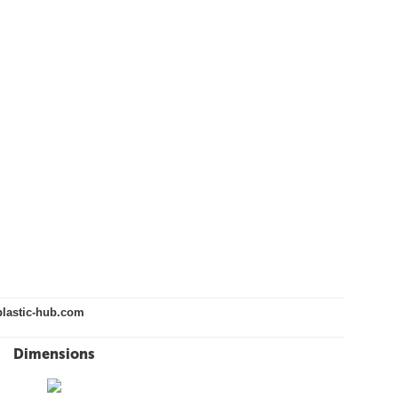
lastic-hub.com
Dimensions