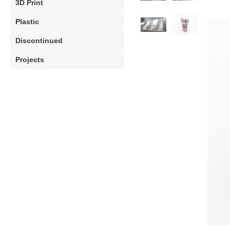
3D Print
Plastic
Discontinued
Projects