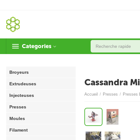
Categories
Broyeurs
Cassandra Mi
Extrudeuses
Accueil
/
Presses
/
Presses 
Injecteuses
Presses
Moules
Filament