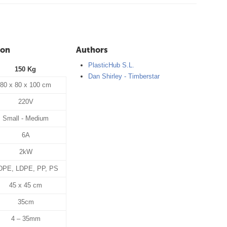
ion
Authors
PlasticHub S.L.
150 Kg
Dan Shirley - Timberstar
80 x 80 x 100 cm
220V
Small - Medium
6A
2kW
DPE, LDPE, PP, PS
45 x 45 cm
35cm
4 – 35mm