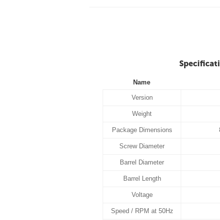
Specificat
Name
Version
Weight
Package Dimensions
Screw Diameter
Barrel Diameter
Barrel Length
Voltage
Speed / RPM at 50Hz