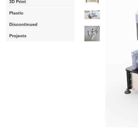
3D Print
Plastic
Discontinued
Projects