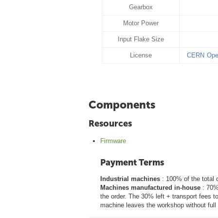
Gearbox
Motor Power
Input Flake Size
License
CERN Open
Components
Resources
Firmware
Payment Terms
Industrial machines
: 100% of the total 
Machines manufactured in-house
: 70% 
the order. The 30% left + transport fees t
machine leaves the workshop without full