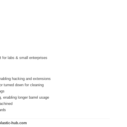
 for labs & small enterprises
enabling hacking and extensions
or turned down for cleaning
ngs
, enabling longer barrel usage
machined
ards
lastic-hub.com