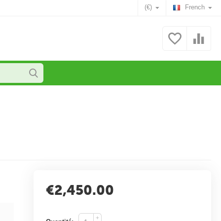
(€)
French
€
2,450.00
+