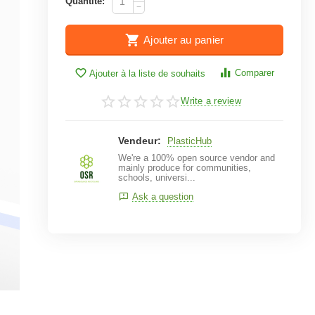
Quantité:
−
Ajouter au panier
Comparer
Ajouter à la liste de souhaits
Write a review
Vendeur:
PlasticHub
We're a 100% open source vendor and
mainly produce for communities,
schools, universi...
Ask a question