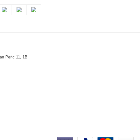
n Peric 11, 1B