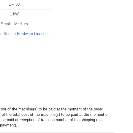
1 – 30
1 kW
Small - Medium
 Source Hardware License
cost of the machine(s) to be paid at the moment of the order.
of the total cost of the machine(s) to be paid at the moment of
o be paid at reception of tracking number of the shipping (no
 payment).