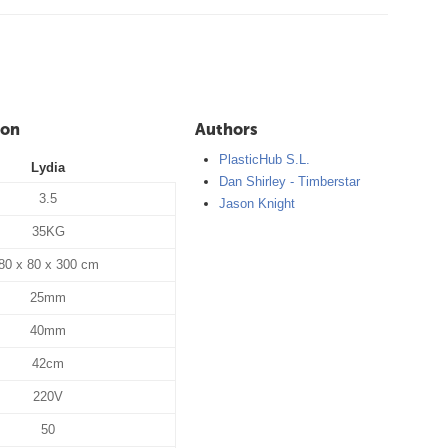
ion
Authors
PlasticHub S.L.
Lydia
Dan Shirley - Timberstar
3.5
Jason Knight
35KG
80 x 80 x 300 cm
25mm
40mm
42cm
220V
50