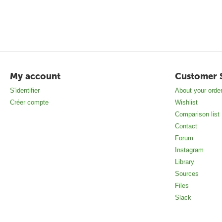
My account
Customer 
S'identifier
About your orde
Créer compte
Wishlist
Comparison list
Contact
Forum
Instagram
Library
Sources
Files
Slack