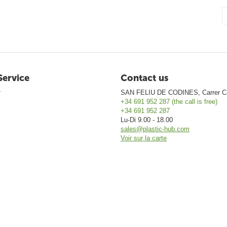
Service
Contact us
r
SAN FELIU DE CODINES, Carrer Ca
+34 691 952 287 (the call is free)
+34 691 952 287
Lu-Di 9.00 - 18.00
sales@plastic-hub.com
Voir sur la carte