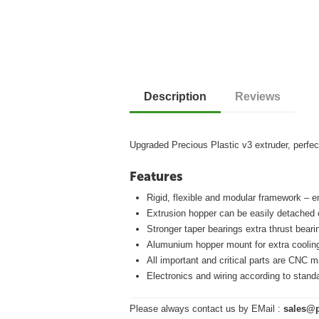
Description
Reviews
Upgraded Precious Plastic v3 extruder, perfect
Features
Rigid, flexible and modular framework – 
Extrusion hopper can be easily detached 
Stronger taper bearings extra thrust beari
Alumunium hopper mount for extra cooling
All important and critical parts are CNC 
Electronics and wiring according to stand
Please always contact us by EMail :
sales@p