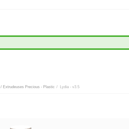
/ Extrudeuses Precious - Plastic
/
Lydia - v3.5