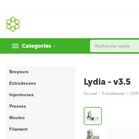
Categories
Broyeurs
Lydia - v3.5
Extrudeuses
Accueil
/
Extrudeuses
/
OSR 
Injecteuses
Presses
Moules
Filament