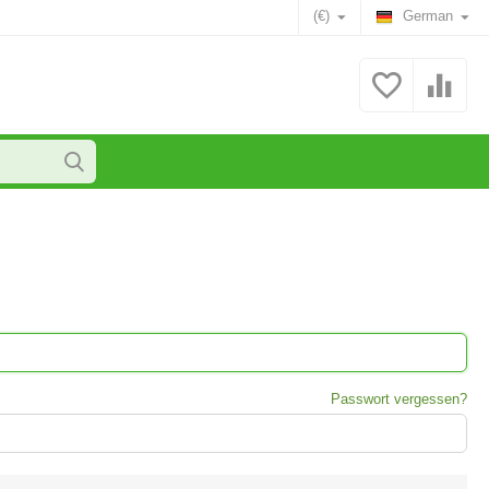
(€)
German
Passwort vergessen?