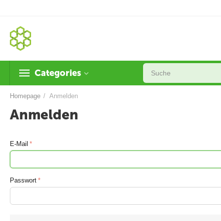
Categories
Homepage
/
Anmelden
Anmelden
E-Mail
Passwort