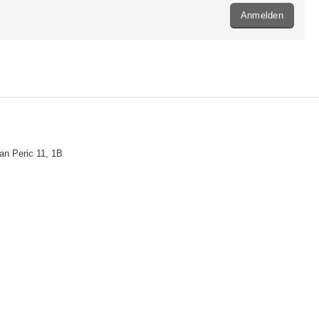
Anmelden
n Peric 11, 1B