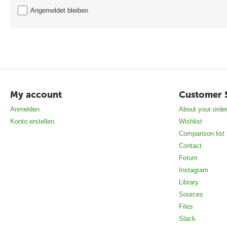
Angemeldet bleiben
My account
Customer 
Anmelden
About your orde
Konto erstellen
Wishlist
Comparison list
Contact
Forum
Instagram
Library
Sources
Files
Slack