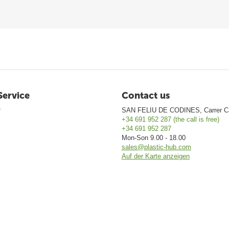
Service
Contact us
r
SAN FELIU DE CODINES, Carrer Ca
+34 691 952 287 (the call is free)
+34 691 952 287
Mon-Son 9.00 - 18.00
sales@plastic-hub.com
Auf der Karte anzeigen